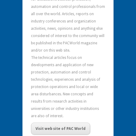
automation and control professionals from
all over the world. Articles, reports on
industry conferences and organization
activities, news, opinions and anything else
considered of interest to the community will
be published in the PACWorld magazine
and/or on this web site.
The technical articles focus on
developments and application of new
protection, automation and control
technologies, experiences and analysis of
protection operations and local or wide
area disturbances. New concepts and
results from research activities in
universities or other industry institutions
are also of interest.
Visit web site of PAC World