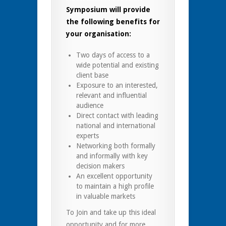
Symposium will provide
the following benefits for
your organisation:
Two days of access to a
wide potential and existing
client base
Exposure to an interested,
relevant and influential
audience
Direct contact with leading
national and international
experts
Networking both formally
and informally with key
decision makers
An excellent opportunity
to maintain a high profile
in valuable markets
To Join and take up this ideal
opportunity and for more