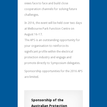
views face to face and build close
cooperation channels for solving future
challenges.
In 2016, the event will be held over two days
at Melbourne Park Function Centre on
August 16-17.
The APS is an outstanding opportunity for
your organisation to reinforce its
significant profile within the electrical
protection industry and engage and
promote directly to Symposium delegates.
Sponsorship opportunities for the 2016 APS
are limited.
Sponsorship of the
Australian Protection