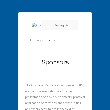
Navigation
Home
»
Sponsors
Sponsors
The Australian Protection Symposium (APS)
is an annual event dedicated to the
presentation of new developments, practical
application of methods and technologies
and experiences gained in the field of