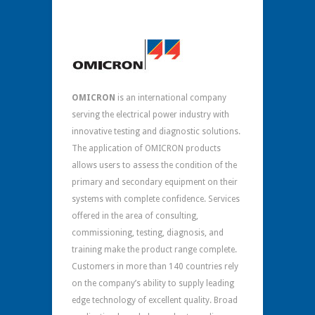
OMICRON
is an international company
serving the electrical power industry with
innovative testing and diagnostic solutions.
The application of OMICRON products
allows users to assess the condition of the
primary and secondary equipment on their
systems with complete confidence. Services
offered in the area of consulting,
commissioning, testing, diagnosis, and
training make the product range complete.
Customers in more than 140 countries rely
on the company’s ability to supply leading
edge technology of excellent quality. Broad