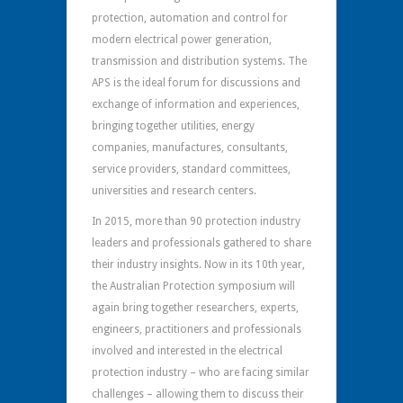
protection, automation and control for
modern electrical power generation,
transmission and distribution systems. The
APS is the ideal forum for discussions and
exchange of information and experiences,
bringing together utilities, energy
companies, manufactures, consultants,
service providers, standard committees,
universities and research centers.
In 2015, more than 90 protection industry
leaders and professionals gathered to share
their industry insights. Now in its 10th year,
the Australian Protection symposium will
again bring together researchers, experts,
engineers, practitioners and professionals
involved and interested in the electrical
protection industry – who are facing similar
challenges – allowing them to discuss their