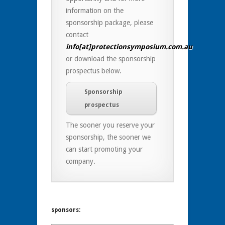
information on the
sponsorship package, please
contact
info[at]protectionsymposium.com.au
or download the sponsorship
prospectus below.
Sponsorship
prospectus
The sooner you reserve your
sponsorship, the sooner we
can start promoting your
company.
sponsors: