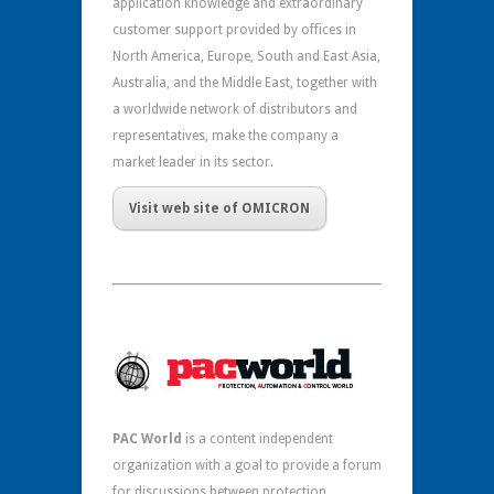
application knowledge and extraordinary
customer support provided by offices in
North America, Europe, South and East Asia,
Australia, and the Middle East, together with
a worldwide network of distributors and
representatives, make the company a
market leader in its sector.
Visit web site of OMICRON
PAC World
is a content independent
organization with a goal to provide a forum
for discussions between protection,