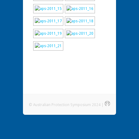
© Australian Protection Symposium 2024 |