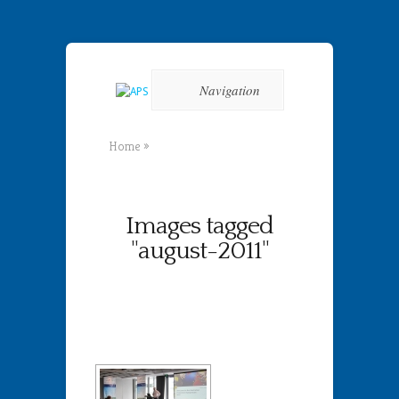
Navigation
Home
»
Images tagged
"august-2011"