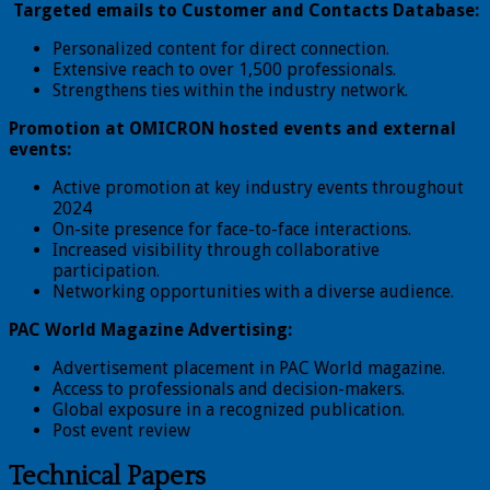
Targeted emails to Customer and Contacts Database:
Personalized content for direct connection.
Extensive reach to over 1,500 professionals.
Strengthens ties within the industry network.
Promotion at OMICRON hosted events and external
events:
Active promotion at key industry events throughout
2024
On-site presence for face-to-face interactions.
Increased visibility through collaborative
participation.
Networking opportunities with a diverse audience.
PAC World Magazine Advertising:
Advertisement placement in PAC World magazine.
Access to professionals and decision-makers.
Global exposure in a recognized publication.
Post event review
Technical Papers