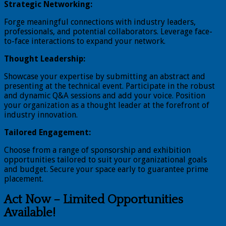
Strategic Networking:
Forge meaningful connections with industry leaders,
professionals, and potential collaborators. Leverage face-
to-face interactions to expand your network.
Thought Leadership:
Showcase your expertise by submitting an abstract and
presenting at the technical event. Participate in the robust
and dynamic Q&A sessions and add your voice. Position
your organization as a thought leader at the forefront of
industry innovation.
Tailored Engagement:
Choose from a range of sponsorship and exhibition
opportunities tailored to suit your organizational goals
and budget. Secure your space early to guarantee prime
placement.
Act Now – Limited Opportunities
Available!