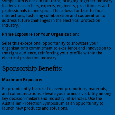
Symposium is back in full force, bringing together industry
leaders, researchers, experts, engineers, practitioners and
professionals in one space. This allows for face-to-face
interactions, fostering collaboration and cooperation to
address future challenges in the electrical protection
industry.
Prime Exposure for Your Organization:
Seize this exceptional opportunity to showcase your
organisation’s commitment to excellence and innovation to
the right audience, reinforcing your profile within the
electrical protection industry.
Sponsorship Benefits:
Maximum Exposure:
Be prominently featured in event promotions, materials,
and communications. Elevate your brand’s visibility among
key decision-makers and industry influencers. Use the
Australian Protection Symposium as an opportunity to
launch new products and solutions.