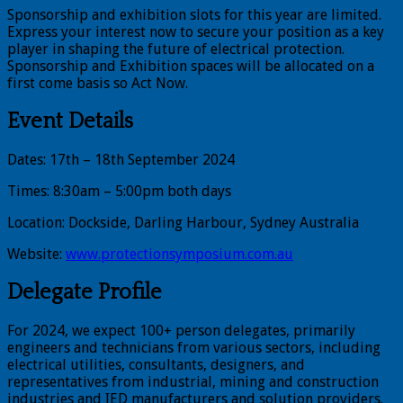
Sponsorship and exhibition slots for this year are limited.
Express your interest now to secure your position as a key
player in shaping the future of electrical protection.
Sponsorship and Exhibition spaces will be allocated on a
first come basis so Act Now.
Event Details
Dates: 17th – 18th September 2024
Times: 8:30am – 5:00pm both days
Location: Dockside, Darling Harbour, Sydney Australia
Website:
www.protectionsymposium.com.au
Delegate Profile
For 2024, we expect 100+ person delegates, primarily
engineers and technicians from various sectors, including
electrical utilities, consultants, designers, and
representatives from industrial, mining and construction
industries and IED manufacturers and solution providers.