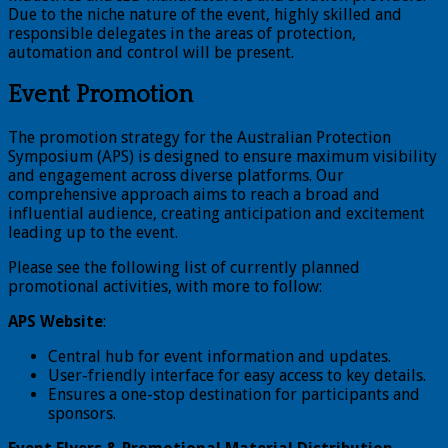
Due to the niche nature of the event, highly skilled and
responsible delegates in the areas of protection,
automation and control will be present.
Event Promotion
The promotion strategy for the Australian Protection
Symposium (APS) is designed to ensure maximum visibility
and engagement across diverse platforms. Our
comprehensive approach aims to reach a broad and
influential audience, creating anticipation and excitement
leading up to the event.
Please see the following list of currently planned
promotional activities, with more to follow:
APS Website
:
Central hub for event information and updates.
User-friendly interface for easy access to key details.
Ensures a one-stop destination for participants and
sponsors.