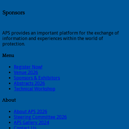
Sponsors
APS provides an important platform for the exchange of
information and experiences within the world of
protection.
Menu
Register Now!
Venue 2026
Sponsors & Exhibitors
Abstracts 2026
Technical Workshop
About
About APS 2026
Steering Committee 2026
APS Gallery 2024
Contact Us