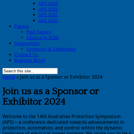
APS 2013
APS 2012
APS 2011
APS 2010
Papers
Past Papers
Abstracts 2026
Supporters
Sponsors & Exhibitors
Contact Us
Register Now!
Home
»
Join us as a Sponsor or Exhibitor 2024
Join us as a Sponsor or
Exhibitor 2024
Welcome to the 14th Australian Protection Symposium
(APS) – a conference dedicated towards advancements in
protection, automation, and control within the dynamic
landscape of electrical power systems. We invite you to be a