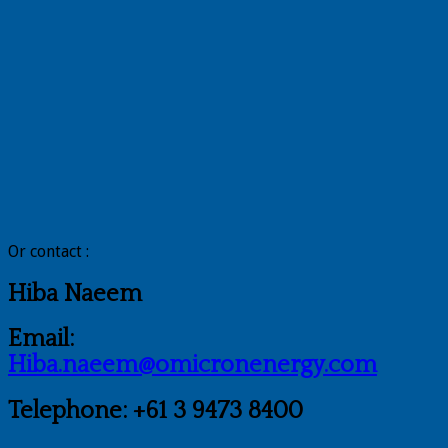
Or contact :
Hiba Naeem
Email:
Hiba.naeem@omicronenergy.com
Telephone: +61 3 9473 8400