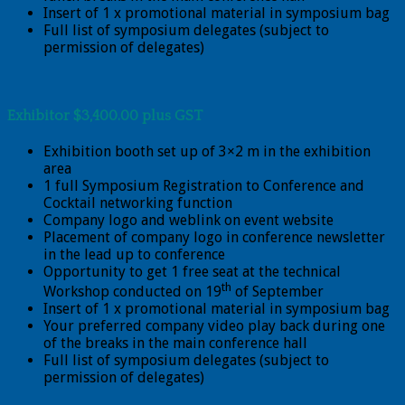
Insert of 1 x promotional material in symposium bag
Full list of symposium delegates (subject to
permission of delegates)
Exhibitor $3,400.00 plus GST
Exhibition booth set up of 3×2 m in the exhibition
area
1 full Symposium Registration to Conference and
Cocktail networking function
Company logo and weblink on event website
Placement of company logo in conference newsletter
in the lead up to conference
Opportunity to get 1 free seat at the technical
th
Workshop conducted on 19
of September
Insert of 1 x promotional material in symposium bag
Your preferred company video play back during one
of the breaks in the main conference hall
Full list of symposium delegates (subject to
permission of delegates)