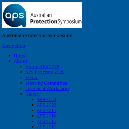
Australian Protection Symposium
Navigation
Home
About
About APS 2026
APS Program 2026
Venue
Steering Committee
Technical Workshop
Gallery
APS 2024
APS 2022
APS 2018
APS 2016
APS 2015
APS 2014