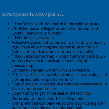
Silver Sponsor $4,500.00 plus GST
1 free 3x2m exhibition booth in the exhibition area
2 full Symposium Registration to Conference and
Cocktail networking function
1 Exhibitor Registration
Acknowledgement of sponsorship including company
logo on all advertising and symposium materials
(subject to confirmation prior to print details)
1 day lunch sponsorship – Opportunity to display 2 x
pull up banners in lunch area on the day of
sponsorship
Company logo and weblink on event website
Official verbal acknowledgement at event opening and
closing and before sponsored lunch
Opportunity to advertise in a conference newsletter in
the lead up to conference
Opportunity to get 1 free seat at the technical
th
Workshop conducted on 19
of September
Your preferred company video play back during both
lunch breaks in the main conference hall