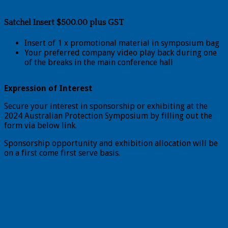
Satchel Insert $500.00 plus GST
Insert of 1 x promotional material in symposium bag
Your preferred company video play back during one
of the breaks in the main conference hall
Expression of Interest
Secure your interest in sponsorship or exhibiting at the
2024 Australian Protection Symposium by filling out the
form via below link.
Sponsorship opportunity and exhibition allocation will be
on a first come first serve basis.