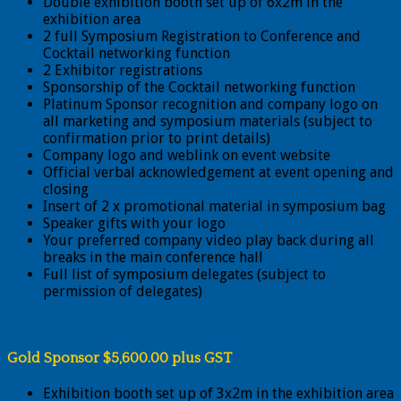
Double exhibition booth set up of 6x2m in the
exhibition area
2 full Symposium Registration to Conference and
Cocktail networking function
2 Exhibitor registrations
Sponsorship of the Cocktail networking function
Platinum Sponsor recognition and company logo on
all marketing and symposium materials (subject to
confirmation prior to print details)
Company logo and weblink on event website
Official verbal acknowledgement at event opening and
closing
Insert of 2 x promotional material in symposium bag
Speaker gifts with your logo
Your preferred company video play back during all
breaks in the main conference hall
Full list of symposium delegates (subject to
permission of delegates)
Gold Sponsor $5,600.00 plus GST
Exhibition booth set up of 3x2m in the exhibition area