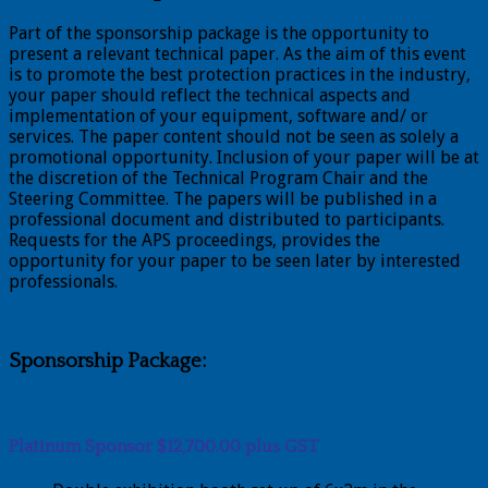
Part of the sponsorship package is the opportunity to
present a relevant technical paper. As the aim of this event
is to promote the best protection practices in the industry,
your paper should reflect the technical aspects and
implementation of your equipment, software and/ or
services. The paper content should not be seen as solely a
promotional opportunity. Inclusion of your paper will be at
the discretion of the Technical Program Chair and the
Steering Committee. The papers will be published in a
professional document and distributed to participants.
Requests for the APS proceedings, provides the
opportunity for your paper to be seen later by interested
professionals.
Sponsorship Package:
Platinum Sponsor $12,700.00 plus GST