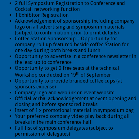
2 full Symposium Registration to Conference and
Cocktail networking function
1 Exhibitor Registration
Acknowledgement of sponsorship including company
logo on all advertising and symposium materials
(subject to confirmation prior to print details)
Coffee Station Sponsorship – Opportunity for
company roll up featured beside coffee Station for
one day during both breaks and lunch
Opportunity to advertise in a conference newsletter in
the lead up to conference
Opportunity to get 2 free seats at the technical
th
Workshop conducted on 19
of September
Opportunity to provide branded coffee cups (at
sponsors expense)
Company logo and weblink on event website
Official verbal acknowledgement at event opening and
closing and before sponsored breaks
Insert of 1 x promotional material in symposium bag
Your preferred company video play back during all
breaks in the main conference hall
Full list of symposium delegates (subject to
permission of delegates)