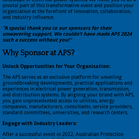
pivotal part of this transformative event and position your
organization at the forefront of innovation, collaboration,
and industry influence.
“A special thank you to our sponsors for their
unwavering support. We couldn’t have made APS 2024
such a success without you!”
Why Sponsor at APS?
Unlock Opportunities for Your Organisation:
The APS serves as an exclusive platform for unveiling
groundbreaking developments, practical applications and
experiences in electrical power generation, transmission,
and distribution systems. By aligning your brand with APS,
you gain unprecedented access to utilities, energy
companies, manufacturers, consultants, service providers,
standard committees, universities, and research centers.
Engage with Industry Leaders:
After a successful event in 2022, Australian Protection