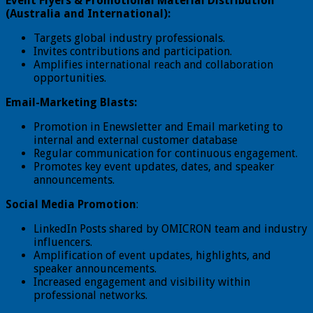
Event Flyers & Promotional Material Distribution
(Australia and International):
Targets global industry professionals.
Invites contributions and participation.
Amplifies international reach and collaboration
opportunities.
Email-Marketing Blasts:
Promotion in Enewsletter and Email marketing to
internal and external customer database
Regular communication for continuous engagement.
Promotes key event updates, dates, and speaker
announcements.
Social Media Promotion
:
LinkedIn Posts shared by OMICRON team and industry
influencers.
Amplification of event updates, highlights, and
speaker announcements.
Increased engagement and visibility within
professional networks.