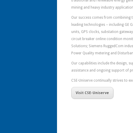
traditional and renewable energy gene
mining and heavy industry applications
Our success comes from combining the
leading technologies – including GE G
units, GPS clocks, substation gatewa
circuit breaker online condition moni
Solutions; Siemens RuggedCom indust
Power Quality metering and Disturban
Our capabilities include the design, 
assistance and ongoing support of p
CSE-Uniserve continually strives to ex
Visit CSE-Uniserve