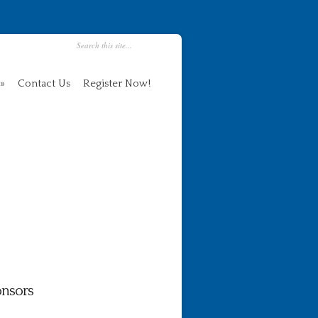
Contact Us
Register Now!
nsors