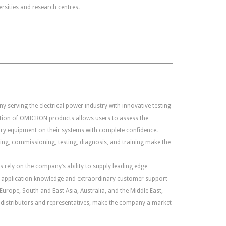
rsities and research centres.
y serving the electrical power industry with innovative testing
ation of OMICRON products allows users to assess the
ry equipment on their systems with complete confidence.
ting, commissioning, testing, diagnosis, and training make the
rely on the company’s ability to supply leading edge
ad application knowledge and extraordinary customer support
Europe, South and East Asia, Australia, and the Middle East,
 distributors and representatives, make the company a market