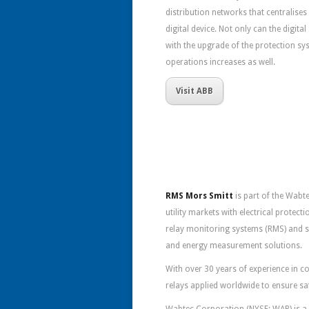
distribution networks that centralises 
digital device. Not only can the digita
with the upgrade of the protection sys
operations increases as well.
Visit ABB
RMS Mors Smitt
is part of the Wabt
utility markets with electrical protec
relay monitoring systems (RMS) and 
and energy measurement solutions.
With over 30 years of experience in
relays applied worldwide to ensure sa