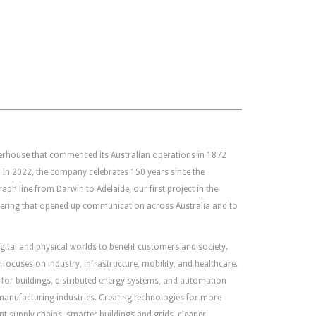
erhouse that commenced its Australian operations in 1872
In 2022, the company celebrates 150 years since the
ph line from Darwin to Adelaide, our first project in the
neering that opened up communication across Australia and to
gital and physical worlds to benefit customers and society.
focuses on industry, infrastructure, mobility, and healthcare.
re for buildings, distributed energy systems, and automation
 manufacturing industries. Creating technologies for more
ent supply chains, smarter buildings and grids, cleaner,