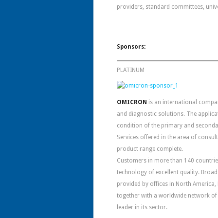
providers, standard committees, unive
Sponsors:
PLATINUM
OMICRON
is an international compan
and diagnostic solutions. The applic
condition of the primary and seconda
Services offered in the area of consul
product range complete.
Customers in more than 140 countries 
technology of excellent quality. Bro
provided by offices in North America, 
together with a worldwide network of
leader in its sector.