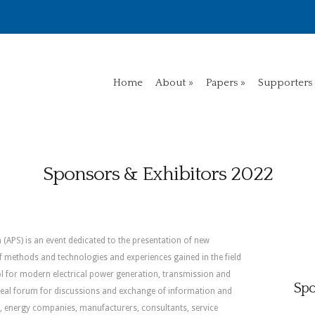
Home
About
Papers
Supporters
Sponsors & Exhibitors 2022
(APS) is an event dedicated to the presentation of new
f methods and technologies and experiences gained in the field
l for modern electrical power generation, transmission and
Spo
ideal forum for discussions and exchange of information and
es, energy companies, manufacturers, consultants, service