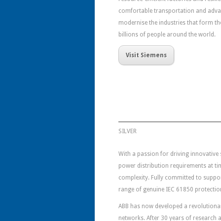
comfortable transportation and adv
modernise the industries that form t
billions of people around the world.
Visit Siemens
SILVER
With a passion for driving innovative
power distribution requirements at t
complexity. Fully committed to support
range of genuine IEC 61850 protection
ABB has now developed a revolutionary
networks. After 30 years of research