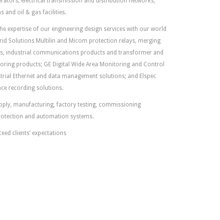
rators, electrical transmission and distribution networks,
 and oil & gas facilities.
 expertise of our engineering design services with our world
rid Solutions Multilin and Micom protection relays, merging
ys, industrial communications products and transformer and
toring products; GE Digital Wide Area Monitoring and Control
rial Ethernet and data management solutions; and Elspec
ce recording solutions.
supply, manufacturing, factory testing, commissioning
rotection and automation systems.
ceed clients’ expectations