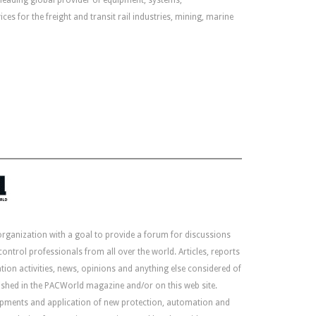
leading global provider of equipment, systems,
ces for the freight and transit rail industries, mining, marine
organization with a goal to provide a forum for discussions
ntrol professionals from all over the world. Articles, reports
ion activities, news, opinions and anything else considered of
lished in the PACWorld magazine and/or on this web site.
lopments and application of new protection, automation and