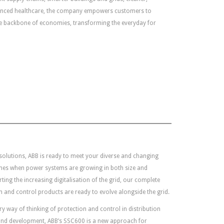
anced healthcare, the company empowers customers to
he backbone of economies, transforming the everyday for
 solutions, ABB is ready to meet your diverse and changing
imes when power systems are growing in both size and
ing the increasing digitalisation of the grid, our complete
 and control products are ready to evolve alongside the grid.
 way of thinking of protection and control in distribution
 and development, ABB’s SSC600 is a new approach for