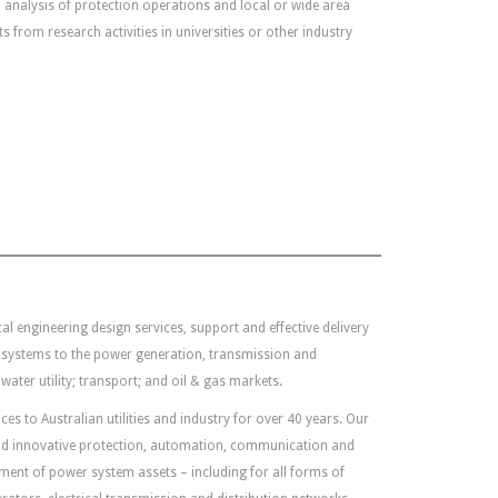
 analysis of protection operations and local or wide area
 from research activities in universities or other industry
al engineering design services, support and effective delivery
 systems to the power generation, transmission and
water utility; transport; and oil & gas markets.
es to Australian utilities and industry for over 40 years. Our
 and innovative protection, automation, communication and
ent of power system assets – including for all forms of