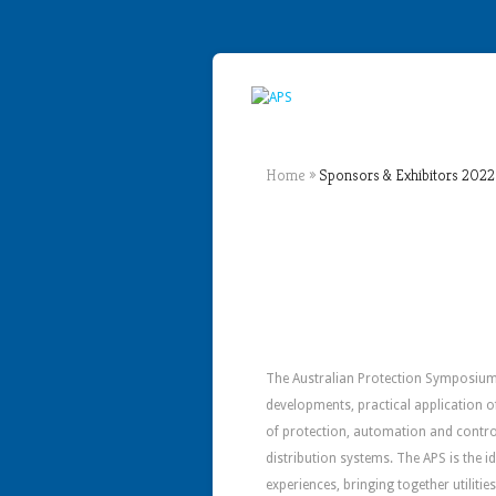
Home
»
Sponsors & Exhibitors 2022
The Australian Protection Symposium 
developments, practical application o
of protection, automation and contro
distribution systems. The APS is the 
experiences, bringing together utiliti