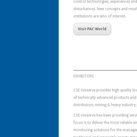
control technologies, experiences and
disturbances. New concepts and results
institutions are also of interest.
Visit PAC World
EXHIBITORS
CSE-Uniserve provides high quality loc
of technically advanced products and
distribution; mining & heavy industry; 
CSE-Uniserve has been providing servic
focus is to deliver the most reliable
monitoring solutions for the managem