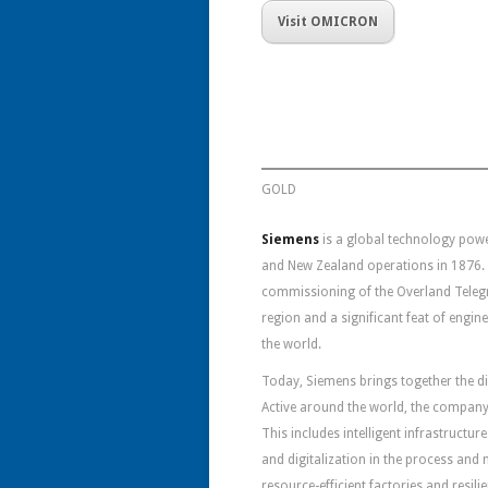
Visit OMICRON
GOLD
Siemens
is a global technology pow
and New Zealand operations in 1876. 
commissioning of the Overland Telegra
region and a significant feat of engi
the world.
Today, Siemens brings together the di
Active around the world, the company 
This includes intelligent infrastructu
and digitalization in the process and
resource-efficient factories and resili