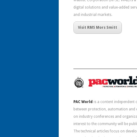
Wabtec Corporation (NYSE: WAB) is a 
digital solutions and value-added servi
and industrial markets.
Visit RMS Mors Smitt
PAC World
is a content independent 
between protection, automation and co
on industry conferences and organizat
interest to the community will be pub
The technical articles focus on deve