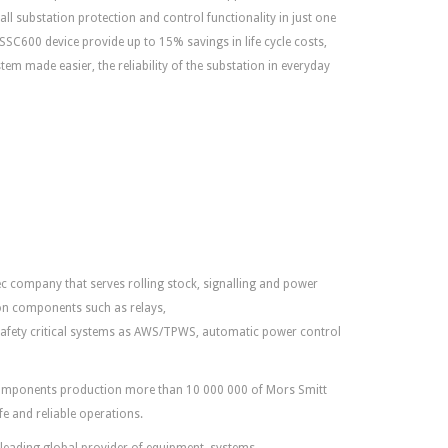
all substation protection and control functionality in just one
l SSC600 device provide up to 15% savings in life cycle costs,
tem made easier, the reliability of the substation in everyday
ec company that serves rolling stock, signalling and power
tion components such as relays,
safety critical systems as AWS/TPWS, automatic power control
 components production more than 10 000 000 of Mors Smitt
fe and reliable operations.