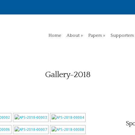
Home
About
Papers
Supporters
Gallery-2018
Spo