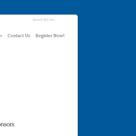
Contact Us
Register Now!
nsors