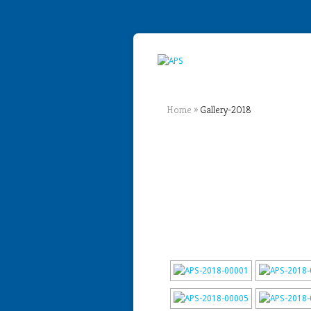
Home
»
Gallery-2018