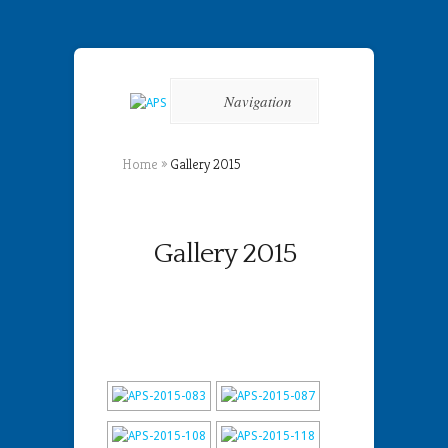
Navigation
Home
»
Gallery 2015
Gallery 2015