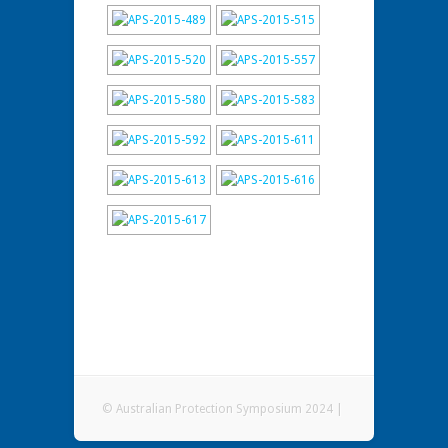
© Australian Protection Symposium 2024 |