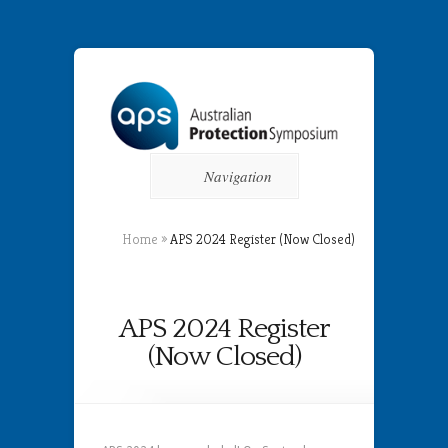
Navigation
Home
»
APS 2024 Register (Now Closed)
APS 2024 Register
(Now Closed)