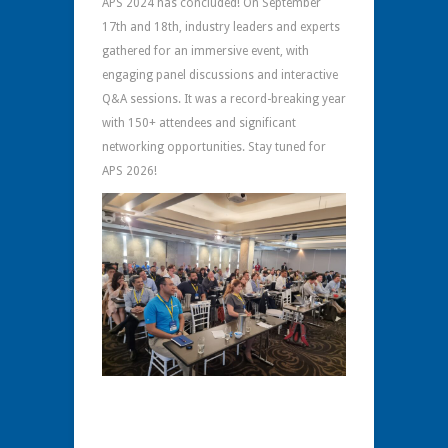
APS 2024 has concluded! On September
17th and 18th, industry leaders and experts
gathered for an immersive event, with
engaging panel discussions and interactive
Q&A sessions. It was a record-breaking year
with 150+ attendees and significant
networking opportunities. Stay tuned for
APS 2026!